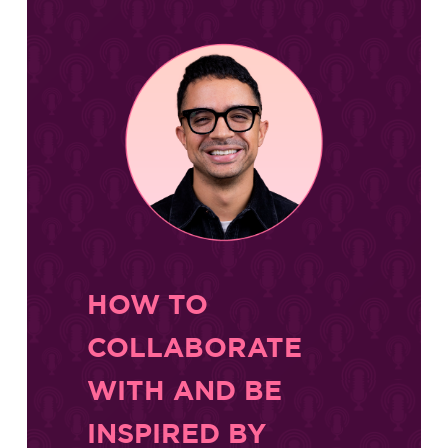
HOW TO
COLLABORATE
WITH AND BE
INSPIRED BY