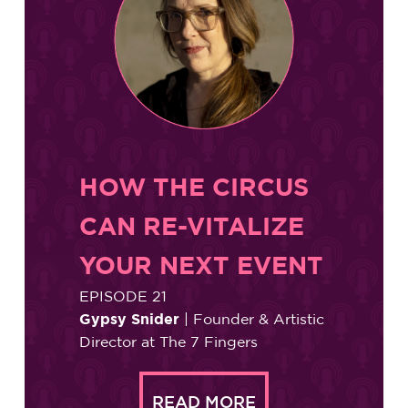
HOW THE CIRCUS
CAN RE-VITALIZE
YOUR NEXT EVENT
EPISODE 21
Gypsy Snider
| Founder & Artistic
Director at The 7 Fingers
READ MORE