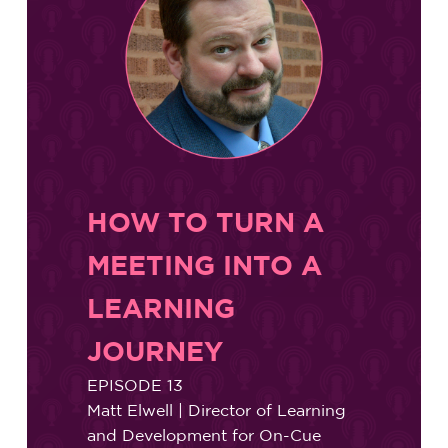
HOW TO TURN A
MEETING INTO A
LEARNING
JOURNEY
EPISODE 13
Matt Elwell | Director of Learning
and Development for On-Cue