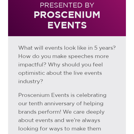
PRESENTED BY
PROSCENIUM
EVENTS
What will events look like in 5 years?
How do you make speeches more
impactful? Why should you feel
optimistic about the live events
industry?
Proscenium Events is celebrating
our tenth anniversary of helping
brands perform! We care deeply
about events and we’re always
looking for ways to make them