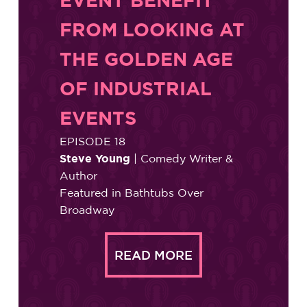
FROM LOOKING AT
THE GOLDEN AGE
OF INDUSTRIAL
EVENTS
EPISODE 18
Steve Young
| Comedy Writer &
Author
Featured in Bathtubs Over
Broadway
READ MORE