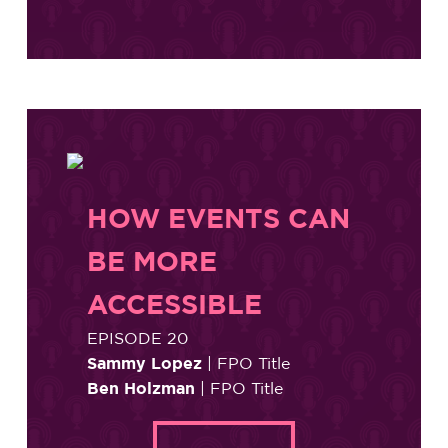
HOW EVENTS CAN
BE MORE
ACCESSIBLE
EPISODE 20
Sammy Lopez
| FPO Title
Ben Holzman
| FPO Title