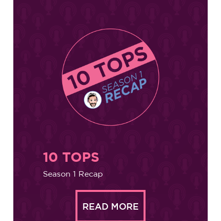
10 TOPS
Season 1 Recap
READ MORE