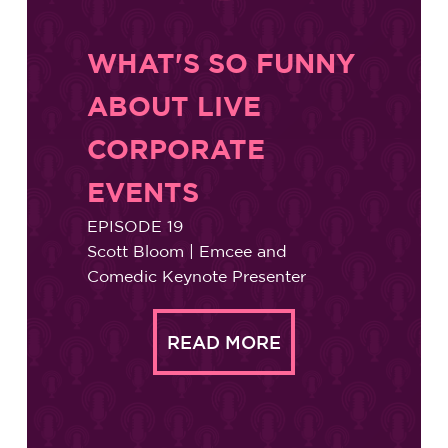
WHAT'S SO FUNNY
ABOUT LIVE
CORPORATE
EVENTS
EPISODE 19
Scott Bloom | Emcee and
Comedic Keynote Presenter
READ MORE