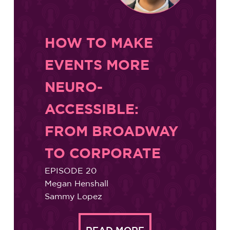
HOW TO MAKE
EVENTS MORE
NEURO-
ACCESSIBLE:
FROM BROADWAY
TO CORPORATE
EPISODE 20
Megan Henshall
Sammy Lopez
READ MORE