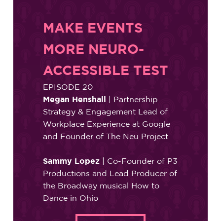
MAKE EVENTS
MORE NEURO-
ACCESSIBLE TEST
EPISODE 20
Megan Henshall
| Partnership
Strategy & Engagement Lead of
Workplace Experience at Google
and Founder of The Neu Project
Sammy Lopez
| Co-Founder of P3
Productions and Lead Producer of
the Broadway musical How to
Dance in Ohio