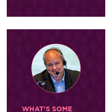
WHAT'S SOME