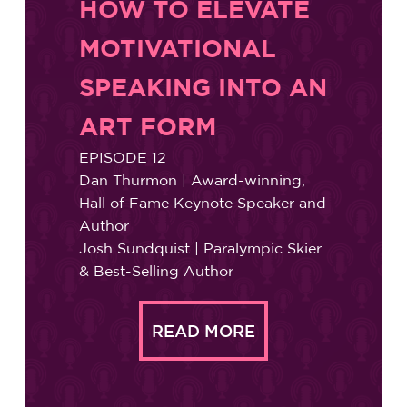
HOW TO ELEVATE
MOTIVATIONAL
SPEAKING INTO AN
ART FORM
EPISODE 12
Dan Thurmon | Award-winning,
Hall of Fame Keynote Speaker and
Author
Josh Sundquist | Paralympic Skier
& Best-Selling Author
READ MORE