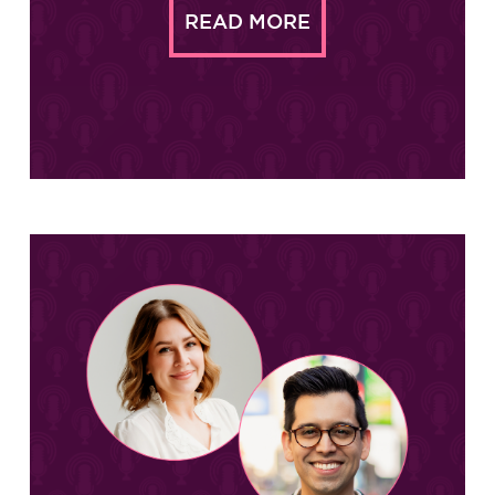
READ MORE