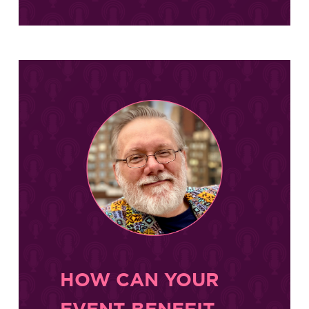
HOW CAN YOUR
EVENT BENEFIT