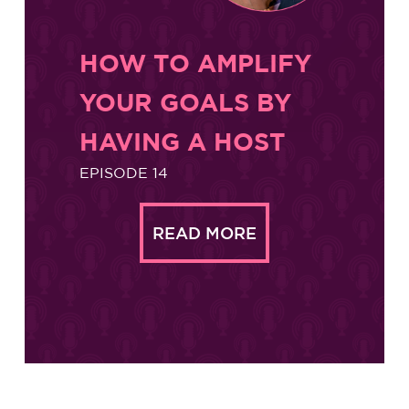
HOW TO AMPLIFY
YOUR GOALS BY
HAVING A HOST
EPISODE 14
READ MORE