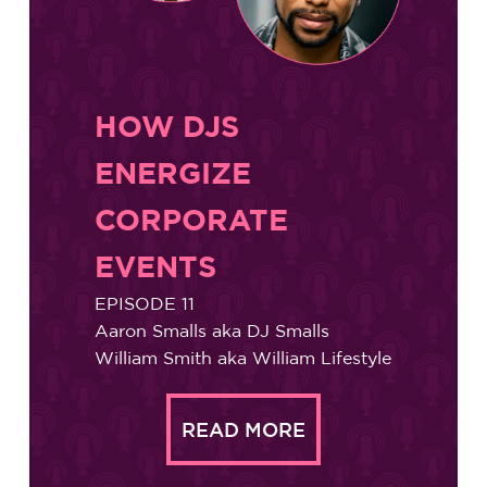
HOW DJS
ENERGIZE
CORPORATE
EVENTS
EPISODE 11
Aaron Smalls aka DJ Smalls
William Smith aka William Lifestyle
READ MORE