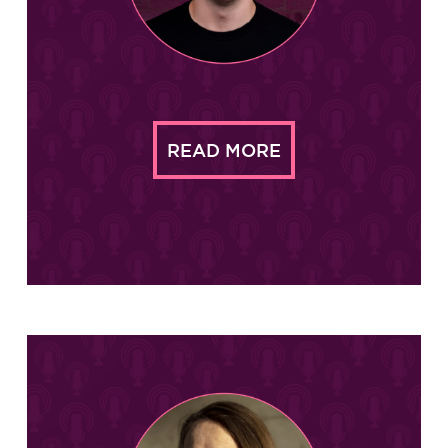
READ MORE