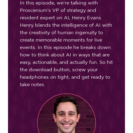
In this episode, we’re talking with
Proscenium’s VP of strategy and
resident expert on AI, Henry Evans.
Henry blends the intelligence of AI with
the creativity of human ingenuity to
create memorable moments for live
events. In this episode he breaks down
how to think about AI in ways that are
easy, actionable, and actually fun. So hit
the download button, screw your
headphones on tight, and get ready to
take notes.