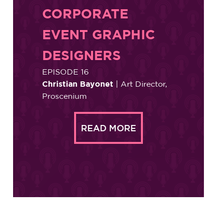
CORPORATE
EVENT GRAPHIC
DESIGNERS
EPISODE 16
Christian Bayonet
| Art Director,
Proscenium
READ MORE