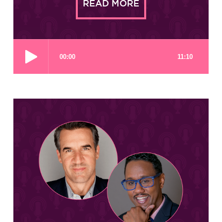
READ MORE