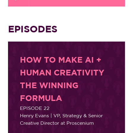
EPISODES
HOW TO MAKE AI +
HUMAN CREATIVITY
THE WINNING
FORMULA
EPISODE 22
Henry Evans | VP, Strategy & Senior
Creative Director at Proscenium