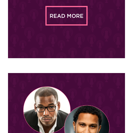
READ MORE