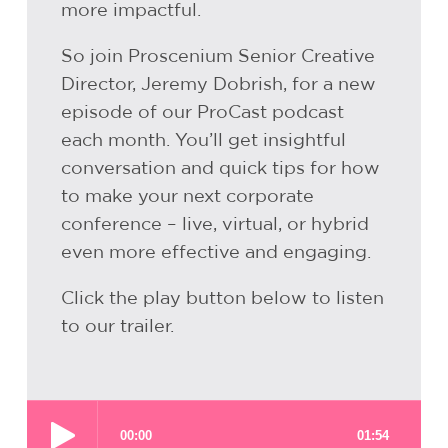
more impactful.
So join Proscenium Senior Creative
Director, Jeremy Dobrish, for a new
episode of our ProCast podcast
each month. You’ll get insightful
conversation and quick tips for how
to make your next corporate
conference – live, virtual, or hybrid
even more effective and engaging.
Click the play button below to listen
to our trailer.