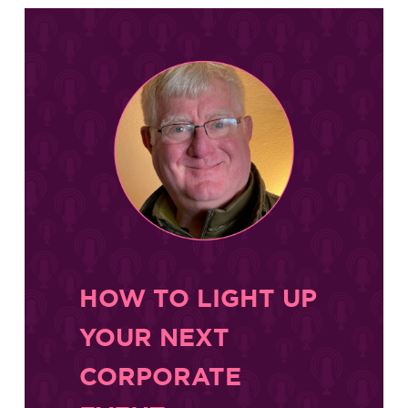
HOW TO LIGHT UP
YOUR NEXT
CORPORATE