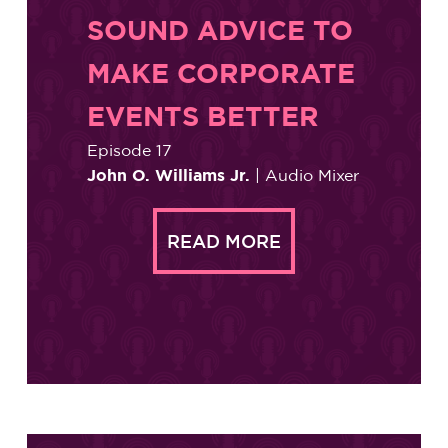
SOUND ADVICE TO
MAKE CORPORATE
EVENTS BETTER
Episode 17
John O. Williams Jr.
| Audio Mixer
READ MORE