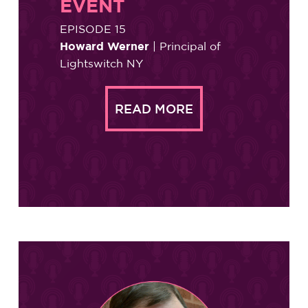
EVENT
EPISODE 15
Howard Werner
| Principal of
Lightswitch NY
READ MORE