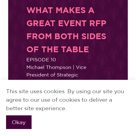
WHAT MAKES A
GREAT EVENT RFP
FROM BOTH SIDES
OF THE TABLE
EPISODE 10
Michael Thompson | Vice
President of Strategic
Communications, Nuveen
Bethany Potter | Senior Manager,
This site uses cookies. By using our site you
Growth & Administration,
agree to our use of cookies to deliver a
Proscenium
better site experience.
Okay
READ MORE