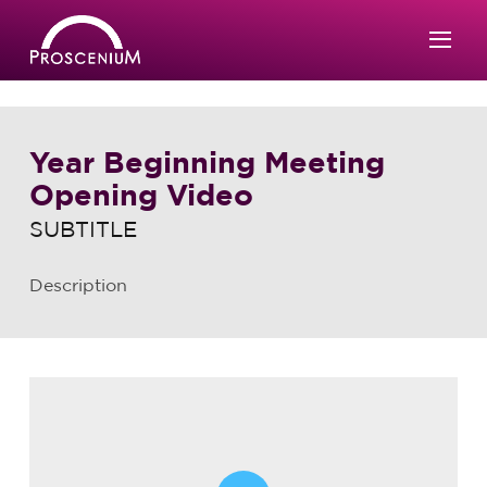
Year Beginning Meeting
Opening Video
SUBTITLE
Description