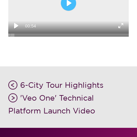
Play
00:54
Play
Enter
fullsc
6-City Tour Highlights
'Veo One' Technical
Platform Launch Video