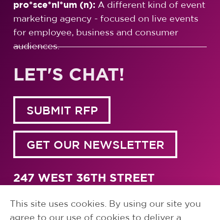
pro*sce*ni*um (n):
A different kind of event
marketing agency - focused on live events
for employee, business and consumer
audiences.
LET'S CHAT!
SUBMIT RFP
GET OUR NEWSLETTER
247 WEST 36TH STREET
NEW YORK, NY 10018
1.917.791.5700
This site uses cookies. By using our site you
agree to our use of cookies to deliver a