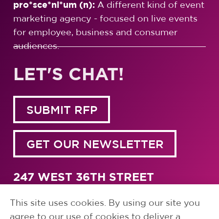
pro*sce*ni*um (n):
A different kind of event
marketing agency - focused on live events
for employee, business and consumer
audiences.
LET'S CHAT!
SUBMIT RFP
GET OUR NEWSLETTER
247 WEST 36TH STREET
NEW YORK, NY 10018
1.917.791.5700
This site uses cookies. By using our site you
agree to our use of cookies to deliver a