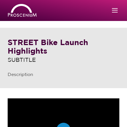
STREET Bike Launch
Highlights
SUBTITLE
Description