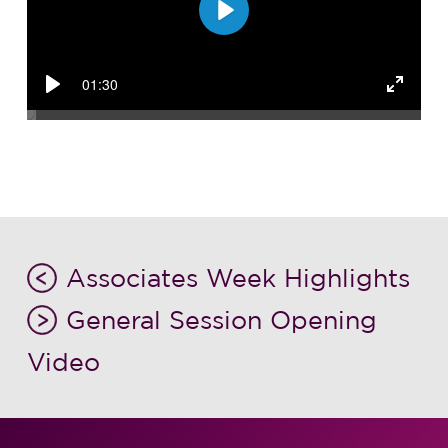
Play
01:30
Play
Enter
fullsc
Associates Week Highlights
General Session Opening
Video