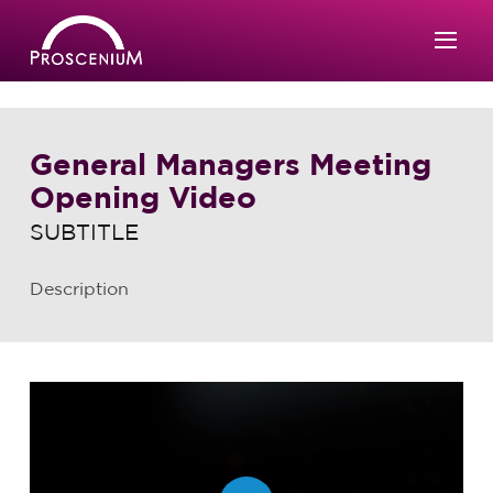
General Managers Meeting
Opening Video
SUBTITLE
Description