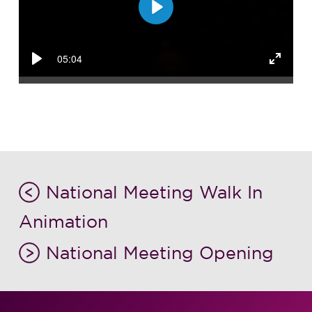
Play
05:04
Play
Enter
fullsc
National Meeting Walk In
Animation
National Meeting Opening