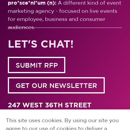
pro*sce*ni*um (n):
A different kind of event
marketing agency - focused on live events
for employee, business and consumer
audiences.
LET'S CHAT!
SUBMIT RFP
GET OUR NEWSLETTER
247 WEST 36TH STREET
NEW YORK, NY 10018
1.917.791.5700
This site uses cookies. By using our site you
agree to our use of cookies to deliver a