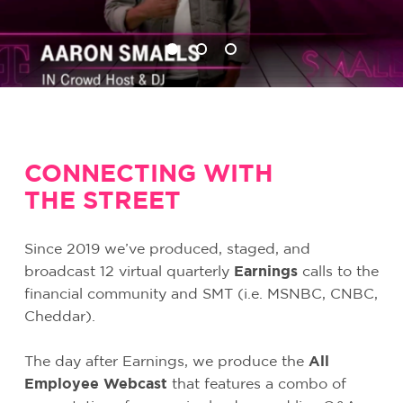
CONNECTING WITH
THE STREET
Since 2019 we’ve produced, staged, and
broadcast 12 virtual quarterly
Earnings
calls to the
financial community and SMT (i.e. MSNBC, CNBC,
Cheddar).
The day after Earnings, we produce the
All
Employee Webcast
that features a combo of