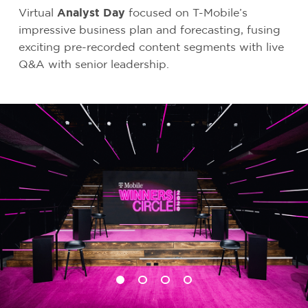
Virtual
Analyst Day
focused on T-Mobile’s
impressive business plan and forecasting, fusing
exciting pre-recorded content segments with live
Q&A with senior leadership.