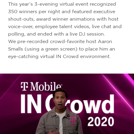
This year’s 3-evening virtual event recognized
350 winners per night and featured executive
shout-outs, award winner animations with host
voice-over, employee talent videos, live chat and
polling, and ended with a live DJ session.
We pre-recorded crowd-favorite host Aaron
Smalls (using a green screen) to place him an
eye-catching virtual IN Crowd environment.