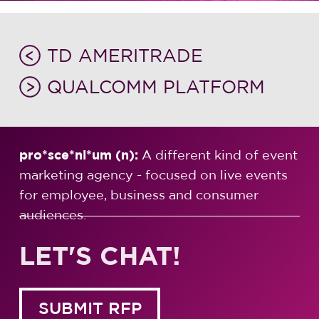
TD AMERITRADE
QUALCOMM PLATFORM
pro*sce*ni*um (n):
A different kind of event
marketing agency - focused on live events
for employee, business and consumer
audiences.
LET'S CHAT!
SUBMIT RFP