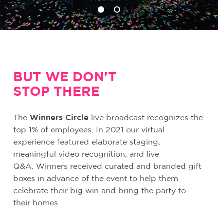
BUT WE DON'T
STOP THERE
The
Winners Circle
live broadcast recognizes the
top 1% of employees. In 2021 our virtual
experience featured elaborate staging,
meaningful video recognition, and live
Q&A.
Winners received curated and branded gift
boxes in advance of the event to help them
celebrate their big win and bring the party to
their homes.