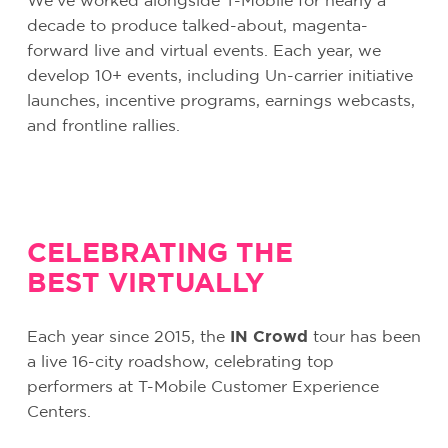
We’ve worked alongside T-Mobile for nearly a
decade to produce talked-about, magenta-
forward live and virtual events. Each year, we
develop 10+ events, including Un-carrier initiative
launches, incentive programs, earnings webcasts,
and frontline rallies.
CELEBRATING THE
BEST VIRTUALLY
Each year since 2015, the
IN Crowd
tour has been
a live 16-city roadshow, celebrating top
performers at T-Mobile Customer Experience
Centers.