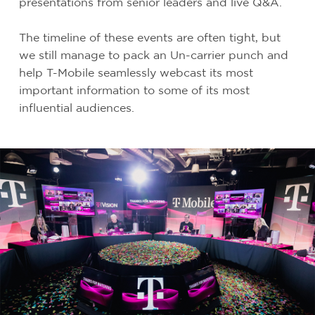
presentations from senior leaders and live Q&A.
The timeline of these events are often tight, but
we still manage to pack an Un-carrier punch and
help T-Mobile seamlessly webcast its most
important information to some of its most
influential audiences.