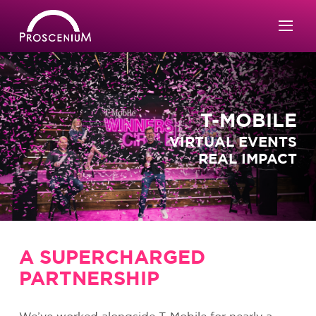
T-MOBILE
VIRTUAL EVENTS
REAL IMPACT
A SUPERCHARGED
PARTNERSHIP