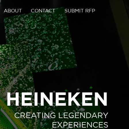
ABOUT
CONTACT
SUBMIT RFP
HEINEKEN
CREATING LEGENDARY
EXPERIENCES