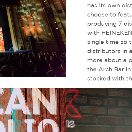
has its own dist
choose to featur
producing 7 dis
with HEINEKEN 
single time so 
distributors in 
more about a p
the Arch Bar in
stocked with t