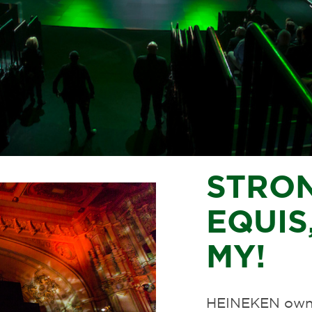
STRO
EQUIS,
MY!
HEINEKEN owns 