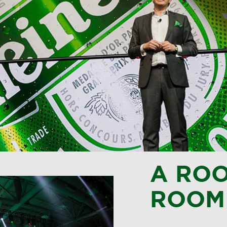
A ROO
ROOM