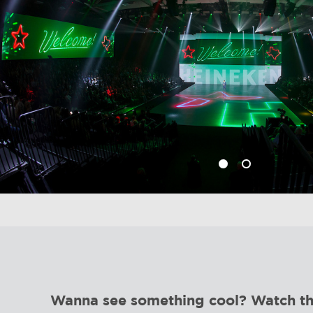
Wanna see something cool? Watch this 