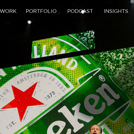
 WORK
PORTFOLIO
PODCAST
INSIGHTS