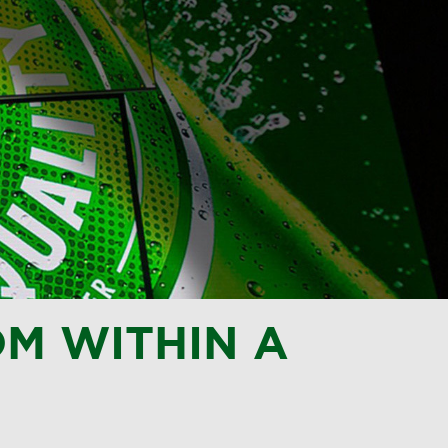
M WITHIN A