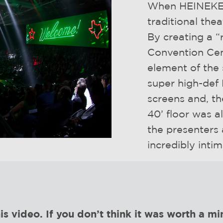
When HEINEKEN
traditional the
By creating a “
Convention Cen
element of the
super high-def 
screens and, th
40’ floor was a
the presenters
incredibly inti
video. If you don’t think it was worth a min