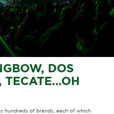
NGBOW, DOS
 TECATE...
OH
hundreds of brands, each of which