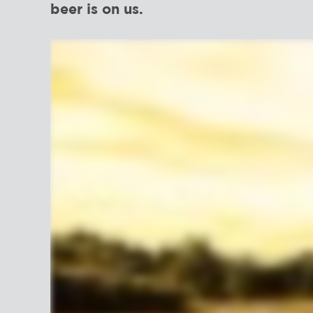
beer is on us.