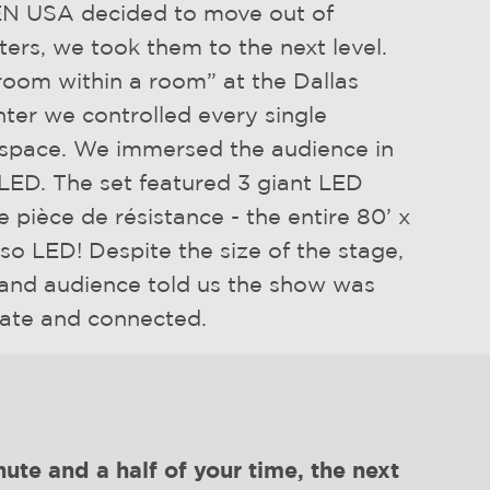
 USA decided to move out of
aters, we took them to the next level.
room within a room” at the Dallas
ter we controlled every single
 space. We immersed the audience in
LED. The set featured 3 giant LED
e pièce de résistance - the entire 80’ x
lso LED! Despite the size of the stage,
 and audience told us the show was
mate and connected.
ute and a half of your time, the next