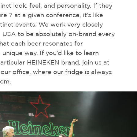
inct look, feel, and personality. If they
e 7 at a given conference, it’s like
tinct events. We work very closely
USA to be absolutely on-brand every
that each beer resonates for
a unique way. If you’d like to learn
articular HEINEKEN brand, join us at
 our office, where our fridge is always
hem.