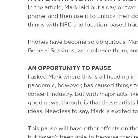
In the article, Mark laid out a day or two
phone, and then use it to unlock their doo
things with NFC and location-based trac
Phones have become so ubiquitous, Mark
General Sessions, we embrace them, and
AN OPPORTUNITY TO PAUSE
I asked Mark where this is all heading i
pandemic, however, has caused things to
concert industry. But with major acts li
good news, though, is that these artists
ideas. Needless to say, Mark is excited t
This pause will have other effects on th
but haven’t been able to because they’r