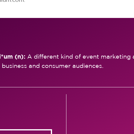
i*um (n):
A different kind of event marketing 
 business and consumer audiences.