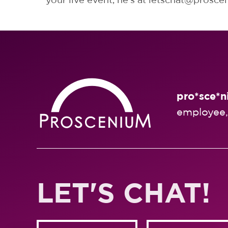
pro*sce*n
employee,
LET'S CHAT!