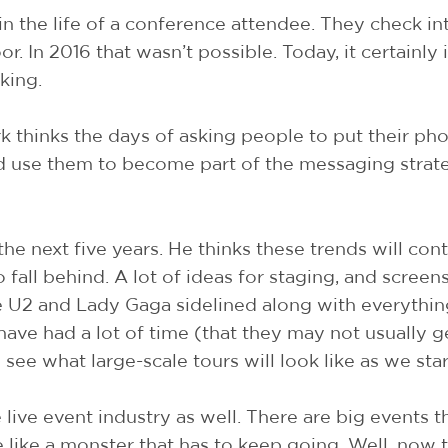
 in the life of a conference attendee. They check in
r. In 2016 that wasn’t possible. Today, it certainly 
king.
 thinks the days of asking people to put their ph
 use them to become part of the messaging strat
n the next five years. He thinks these trends will 
 fall behind. A lot of ideas for staging, and scre
ke U2 and Lady Gaga sidelined along with everything
 have had a lot of time (that they may not usually 
o see what large-scale tours will look like as we st
e live event industry as well. There are big events
e like a monster that has to keep going. Well, now 