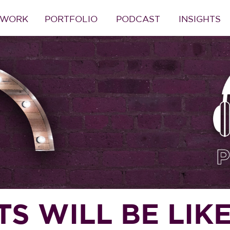
 WORK
PORTFOLIO
PODCAST
INSIGHTS
 WILL BE LIKE