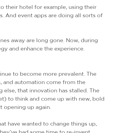
to their hotel for example, using their
is. And event apps are doing all sorts of
ones away are long gone. Now, during
egy and enhance the experience.
continue to become more prevalent. The
ens, and automation come from the
 else, that innovation has stalled. The
get) to think and come up with new, bold
art opening up again.
 that have wanted to change things up,
they’ve had some time to re-invent