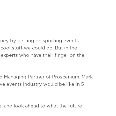
oney by betting on sporting events
 cool stuff we could do. But in the
 experts who have their finger on the
and Managing Partner of Proscenium, Mark
ive events industry would be like in 5
le, and look ahead to what the future