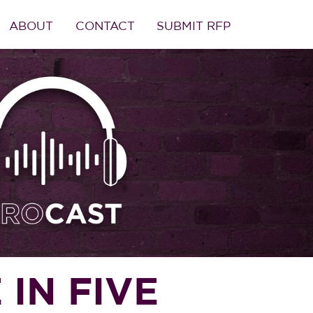
ABOUT
CONTACT
SUBMIT RFP
 IN FIVE