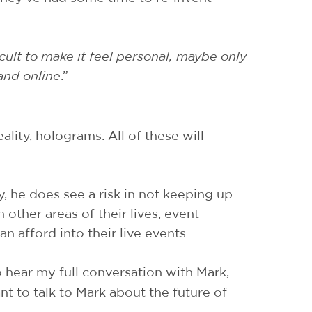
cult to make it feel personal, maybe only
and online
.”
ality, holograms. All of these will
, he does see a risk in not keeping up.
ther areas of their lives, event
n afford into their live events.
to hear my full conversation with Mark,
t to talk to Mark about the future of