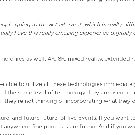
ple going to the actual event, which is really diffi
lly have this really amazing experience digitally 
nologies as well: 4K, 8K, mixed reality, extended re
e able to utilize all these technologies immediately
the same level of technology they are used to in o
if they're not thinking of incorporating what they ca
ture, and future future, of live events. If you want 
 anywhere fine podcasts are found. And if you wan
enium.com.