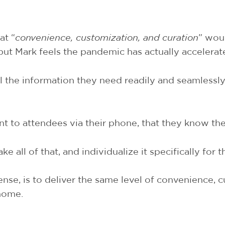
at “
convenience, customization, and curation
” woul
 but Mark feels the pandemic has actually accelerat
 the information they need readily and seamlessly
t to attendees via their phone, that they know the 
 all of that, and individualize it specifically for 
nse, is to deliver the same level of convenience, 
 home.