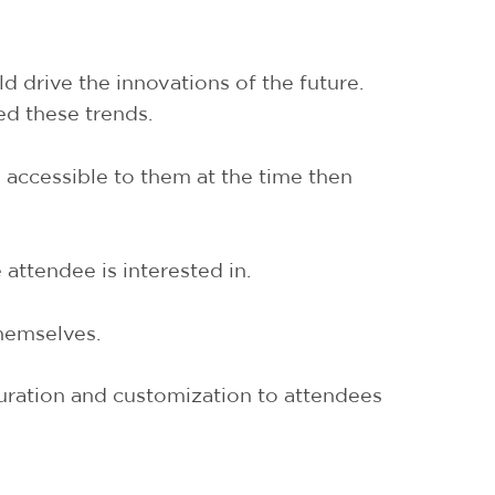
d drive the innovations of the future.
ed these trends.
 accessible to them at the time then
attendee is interested in.
themselves.
curation and customization to attendees