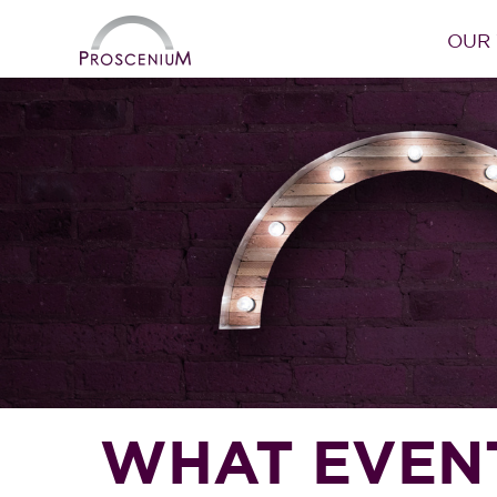
OUR
WHAT EVENTS