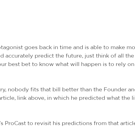
rotagonist goes back in time and is able to make m
accurately predict the future, just think of all the
ur best bet to know what will happen is to rely on
ry, nobody fits that bill better than the Founder 
article, link above, in which he predicted what the l
s ProCast to revisit his predictions from that artic