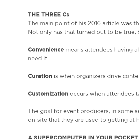
THE THREE Cs
The main point of his 2016 article was th
Not only has that turned out to be true,
Convenience
means attendees having all
need it.
Curation
is when organizers drive conten
Customization
occurs when attendees take
The goal for event producers, in some se
on-site that they are used to getting at
A SUPERCOMPUTER IN YOUR POCKET