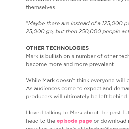
themselves.
“
Maybe there are instead of a 125,000 peo
25,000 go, but then 250,000 people actua
OTHER TECHNOLOGIES
Mark is bullish on a number of other tech
become more and more prevalent.
While Mark doesn’t think everyone will b
As audiences come to expect and demand 
producers will ultimately be left behind 
I loved talking to Mark about the past fu
episode page
head to the
or download it
your live event, he’s at letschat@prosc