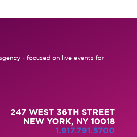
agency - focused on live events for
247 WEST 36TH STREET
NEW YORK, NY 10018
1.917.791.5700