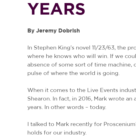
YEARS
By Jeremy Dobrish
In Stephen King’s novel 11/23/63, the p
where he knows who will win. If we could 
absence of some sort of time machine, o
pulse of where the world is going.
When it comes to the Live Events indust
Shearon. In fact, in 2016, Mark wrote an 
years. In other words – today.
I talked to Mark recently for Proscenium’
holds for our industry.