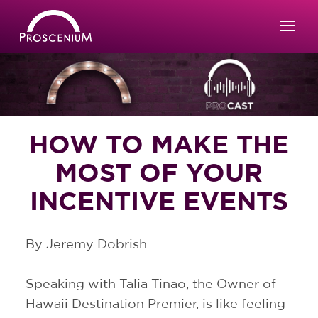
HOW TO MAKE THE
MOST OF YOUR
INCENTIVE EVENTS
By Jeremy Dobrish
Speaking with Talia Tinao, the Owner of
Hawaii Destination Premier, is like feeling