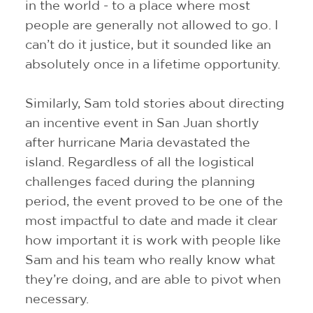
in the world - to a place where most
people are generally not allowed to go. I
can’t do it justice, but it sounded like an
absolutely once in a lifetime opportunity.
Similarly, Sam told stories about directing
an incentive event in San Juan shortly
after hurricane Maria devastated the
island. Regardless of all the logistical
challenges faced during the planning
period, the event proved to be one of the
most impactful to date and made it clear
how important it is work with people like
Sam and his team who really know what
they’re doing, and are able to pivot when
necessary.