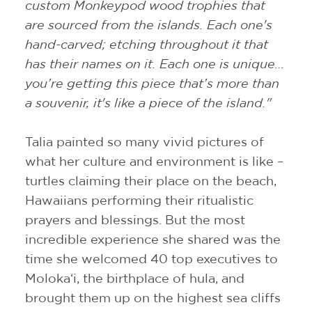
custom Monkeypod wood trophies that
are sourced from the islands. Each one's
hand-carved; etching throughout it that
has their names on it. Each one is unique…
you’re getting this piece that’s more than
a souvenir, it's like a piece of the island."
Talia painted so many vivid pictures of
what her culture and environment is like –
turtles claiming their place on the beach,
Hawaiians performing their ritualistic
prayers and blessings. But the most
incredible experience she shared was the
time she welcomed 40 top executives to
Moloka‘i, the birthplace of hula, and
brought them up on the highest sea cliffs