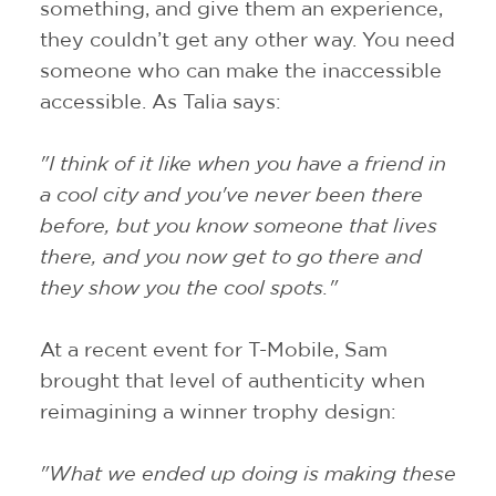
something, and give them an experience,
they couldn’t get any other way. You need
someone who can make the inaccessible
accessible. As Talia says:
"I think of it like when you have a friend in
a cool city and you've never been there
before, but you know someone that lives
there, and you now get to go there and
they show you the cool spots."
At a recent event for T-Mobile, Sam
brought that level of authenticity when
reimagining a winner trophy design:
"What we ended up doing is making these