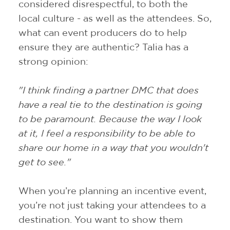
considered disrespectful, to both the
local culture - as well as the attendees. So,
what can event producers do to help
ensure they are authentic? Talia has a
strong opinion:
"I think finding a partner DMC that does
have a real tie to the destination is going
to be paramount. Because the way I look
at it, I feel a responsibility to be able to
share our home in a way that you wouldn't
get to see."
When you’re planning an incentive event,
you’re not just taking your attendees to a
destination. You want to show them