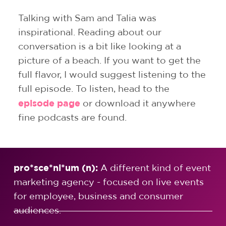
Talking with Sam and Talia was
inspirational. Reading about our
conversation is a bit like looking at a
picture of a beach. If you want to get the
full flavor, I would suggest listening to the
full episode.
To listen, head to the
episode page
or download it anywhere
fine podcasts are found.
pro*sce*ni*um (n):
A different kind of event
marketing agency - focused on live events
for employee, business and consumer
audiences.