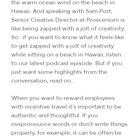
the warm ocean wind on the beach in
Hawaii. And speaking with Sam Port,
Senior Creative Director at Proscenium is
like being zapped with a jolt of creativity.
So…if you want to know what it feels like
to get zapped with a jolt of creativity
while sitting on a beach in Hawaii, listen
to our latest podcast episode. But if you
just want some highlights from the
conversation, read on…
When you want to reward employees
with incentive travel it’s important to be
authentic and thoughtful. If you
mispronounce words or don’t write things
properly, for example, it can be often be