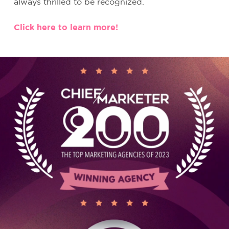
always thrilled to be recognized.
Click here to learn more!