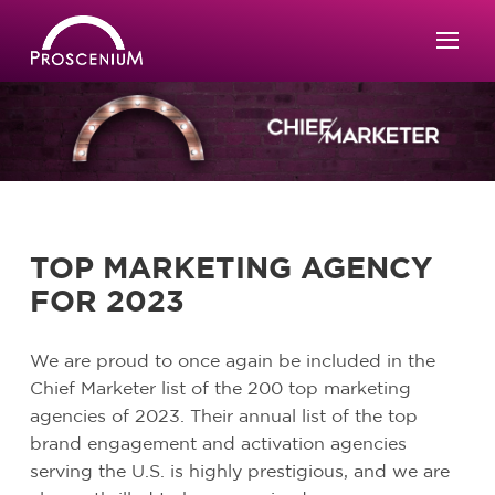
TOP MARKETING AGENCY
FOR 2023
We are proud to once again be included in the
Chief Marketer list of the 200 top marketing
agencies of 2023. Their annual list of the top
brand engagement and activation agencies
serving the U.S. is highly prestigious, and we are