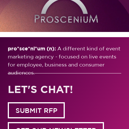
pro*sce*ni*um (n):
A different kind of event
marketing agency - focused on live events
for employee, business and consumer
audiences.
LET'S CHAT!
SUBMIT RFP